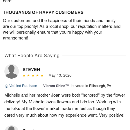
here!
THOUSANDS OF HAPPY CUSTOMERS
Our customers and the happiness of their friends and family
are our top priority! As a local shop, our reputation matters and
we will personally ensure that you’re happy with your
arrangement!
What People Are Saying
STEVEN
May 13, 2026
Verified Purchase
|
Vibrant Shine™
delivered to Pittsburgh, PA
Michelle and her mother Joan were both “honored“ by the flower
delivery! My Michelle loves flowers and I do too. Working with
the folks at the flower market made me feel as though they
cared very much about how my experience went. Very positive!