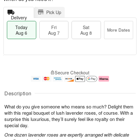
Pick Up
Delivery
Today
Fri
Sat
More Dates
Aug 6
Aug 7
Aug 8
M
T
S
o
o
F
Secure Checkout
a
r
d
ri
t
e
a
A
A
D
y
u
u
a
A
g
Description
g
t
u
7
8
e
g
What do you give someone who means so much? Delight them
s
6
with this regal bouquet of lush lavender roses, of course. With a
surprise this luxurious, they’ll surely feel like royalty on their
special day.
One dozen lavender roses are expertly arranged with delicate