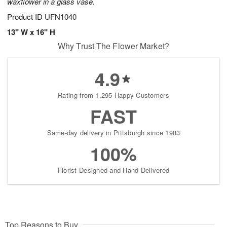
waxflower in a glass vase.
Product ID
UFN1040
13" W x 16" H
Why Trust The Flower Market?
4.9
Rating from 1,295 Happy Customers
FAST
Same-day delivery in Pittsburgh since 1983
100%
Florist-Designed and Hand-Delivered
Top Reasons to Buy