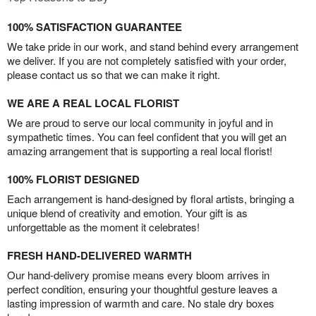
100% SATISFACTION GUARANTEE
We take pride in our work, and stand behind every arrangement
we deliver. If you are not completely satisfied with your order,
please contact us so that we can make it right.
WE ARE A REAL LOCAL FLORIST
We are proud to serve our local community in joyful and in
sympathetic times. You can feel confident that you will get an
amazing arrangement that is supporting a real local florist!
100% FLORIST DESIGNED
Each arrangement is hand-designed by floral artists, bringing a
unique blend of creativity and emotion. Your gift is as
unforgettable as the moment it celebrates!
FRESH HAND-DELIVERED WARMTH
Our hand-delivery promise means every bloom arrives in
perfect condition, ensuring your thoughtful gesture leaves a
lasting impression of warmth and care. No stale dry boxes