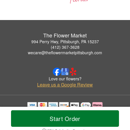
The Flower Market
994 Perry Hwy, Pittsburgh, PA 15237
(412) 367-3628
wecare@theflowermarketpittsburgh.com
Love our flowers?
Leave us a Google Review
Copyrighted images herein are used with permission by The Flower Market.
© 2026 All Rights Reserved.
Start Order
Terms of Service
Privacy Policy
Accessibility Statement
Delivery Policy