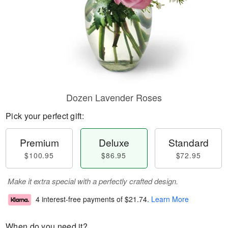
Dozen Lavender Roses
Pick your perfect gift:
Premium
Deluxe
Standard
$100.95
$86.95
$72.95
Make it extra special with a perfectly crafted design.
4 interest-free payments of
$21.74
.
Learn More
When do you need it?