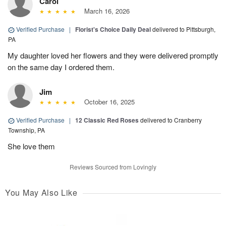
Carol
March 16, 2026
Verified Purchase
|
Florist's Choice Daily Deal
delivered to Pittsburgh,
PA
My daughter loved her flowers and they were delivered promptly
on the same day I ordered them.
Jim
October 16, 2025
Verified Purchase
|
12 Classic Red Roses
delivered to Cranberry
Township, PA
She love them
Reviews Sourced from Lovingly
You May Also Like