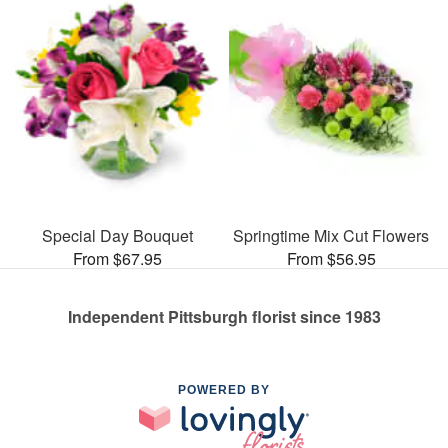
Special Day Bouquet
Springtime Mix Cut Flowers
From $67.95
From $56.95
Independent Pittsburgh florist since 1983
POWERED BY