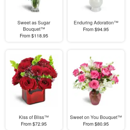
Sweet as Sugar
Enduring Adoration™
Bouquet™
From $94.95
From $118.95
Kiss of Bliss™
Sweet on You Bouquet™
From $72.95
From $80.95