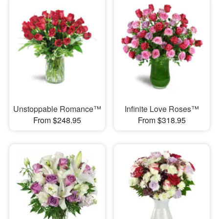
Unstoppable Romance™
Infinite Love Roses™
From $248.95
From $318.95