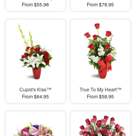
From $55.98
From $78.95
Cupid's Kiss™
True To My Heart™
From $64.95
From $58.95