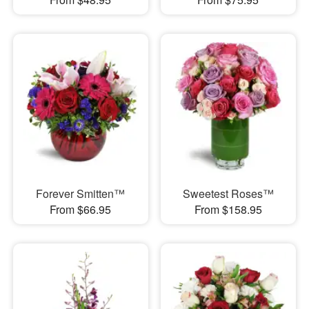
Forever Smitten™
Sweetest Roses™
From $66.95
From $158.95