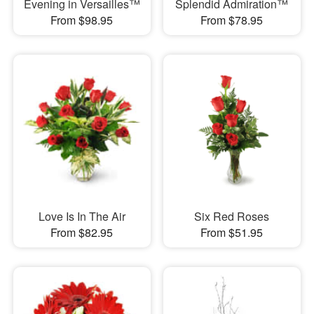
Evening in Versailles™
Splendid Admiration™
From $98.95
From $78.95
Love Is In The Air
Six Red Roses
From $82.95
From $51.95