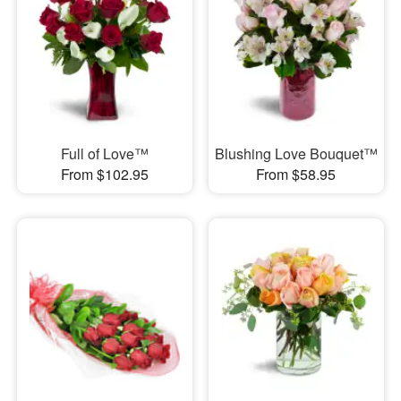
Full of Love™
Blushing Love Bouquet™
From $102.95
From $58.95