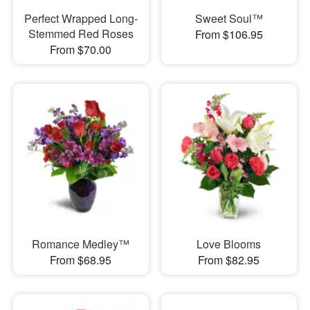
Perfect Wrapped Long-
Sweet Soul™
Stemmed Red Roses
From $106.95
From $70.00
Romance Medley™
Love Blooms
From $68.95
From $82.95