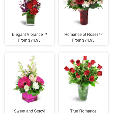
Elegant Vibrance™
Romance of Roses™
From $74.95
From $74.95
Sweet and Spicy!
True Romance