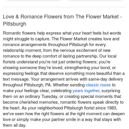
Love & Romance Flowers from The Flower Market -
Pittsburgh
Romantic flowers help express what your heart feels but words
might struggle to capture. The Flower Market creates love and
romance arrangements throughout Pittsburgh for every
relationship moment, from the nervous excitement of new
romance to the deep comfort of lasting partnership. Our local
florists understand you're not just ordering flowers; you're
showing someone they're loved, strengthening your bond, or
expressing feelings that deserve something more beautiful than a
text message. Your arrangement arrives with same-day delivery
throughout Pittsburgh, PA. Whether sending
classic roses
to
make your feelings clear, celebrating
years together
, surprising
them on an ordinary Tuesday, or creating special moments that
become cherished memories, romantic flowers speak directly to
the heart. As your neighborhood Pittsburgh florist since 1983,
we've seen how the right flowers at the right moment can deepen
love or simply make your partner smile in a way that stays with
them all day.