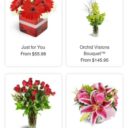
Just for You
Orchid Visions
Bouquet™
From $55.98
From $145.95