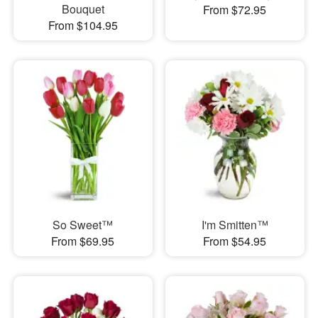
Bouquet
From $72.95
From $104.95
So Sweet™
I'm Smitten™
From $69.95
From $54.95