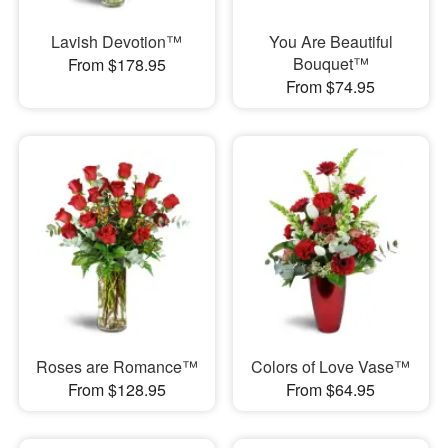
Lavish Devotion™
You Are Beautiful
Bouquet™
From $178.95
From $74.95
Roses are Romance™
Colors of Love Vase™
From $128.95
From $64.95