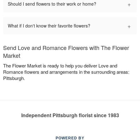
+
Should I send flowers to their work or home?
+
What if I don't know their favorite flowers?
Send Love and Romance Flowers with The Flower
Market
The Flower Market is ready to help you deliver Love and
Romance flowers and arrangements in the surrounding areas:
Pittsburgh.
Independent Pittsburgh florist since 1983
POWERED BY