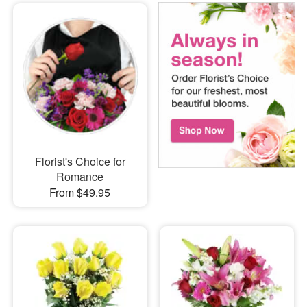
Florist's Choice for
Romance
From $49.95