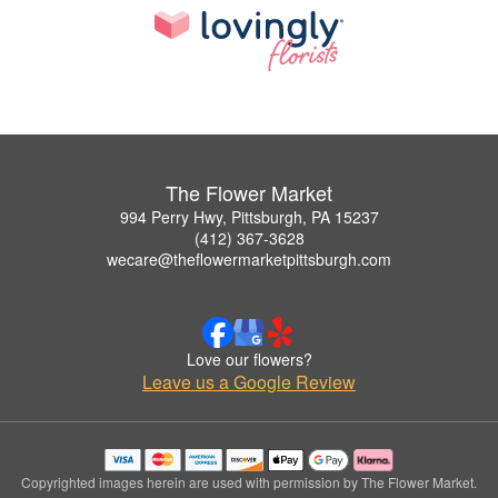
The Flower Market
994 Perry Hwy, Pittsburgh, PA 15237
(412) 367-3628
wecare@theflowermarketpittsburgh.com
Love our flowers?
Leave us a Google Review
Copyrighted images herein are used with permission by The Flower Market.