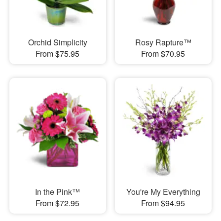
Orchid Simplicity
Rosy Rapture™
From $75.95
From $70.95
In the Pink™
You're My Everything
From $72.95
From $94.95