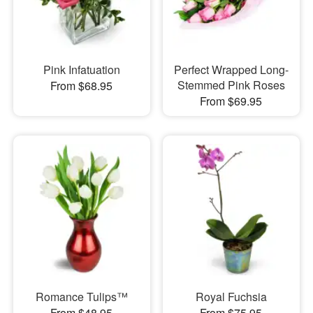
Pink Infatuation
Perfect Wrapped Long-
Stemmed Pink Roses
From $68.95
From $69.95
Romance Tulips™
Royal Fuchsia
From $48.95
From $75.95