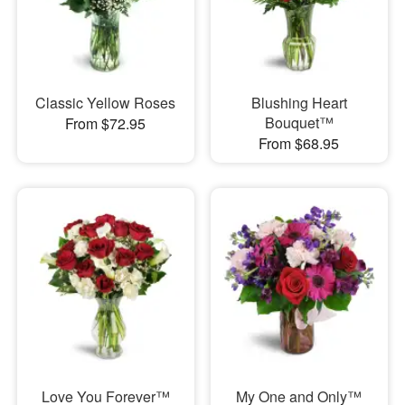
Classic Yellow Roses
Blushing Heart
Bouquet™
From $72.95
From $68.95
Love You Forever™
My One and Only™