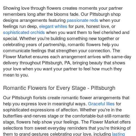
Showing love through flowers creates moments your partner
remembers long after the blooms fade. Our Pittsburgh shop
designs arrangements featuring
passionate reds
when your
feelings run deep,
elegant whites
for pure, honest love, or
sophisticated orchids
when you want them to feel cherished and
special. Whether you're building something new together or
celebrating years of partnership, romantic flowers help you
communicate feelings that strengthen your connection. The
Flower Market ensures each arrangement arrives with same-day
delivery throughout Pittsburgh, PA, bringing beauty that shows
your love when you want your partner to feel how much they
mean to you.
Romantic Flowers for Every Stage - Pittsburgh
Our Pittsburgh florists create romantic flower arrangements that
help you express love in meaningful ways.
Graceful lilies
for
sophisticated expressions of affection. Whether you're in the
butterflies-and-nerves stage or the comfortable-but-still-romantic
stage, flowers help show your feelings. The Flower Market offers
selections from sweet everyday reminders that you're thinking of
them to grand gestures celebrating your love, including
lasting