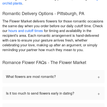
orchid plants
.
Romantic Delivery Options - Pittsburgh, PA
The Flower Market delivers flowers for those romantic occasions
the same day when you order before our daily cutoff time. Check
our
hours and cutoff times
for timing and availability in the
recipient's area. Each romantic arrangement is hand-delivered
with care to ensure your gesture arrives fresh, whether
celebrating your love, making up after an argument, or simply
reminding your partner how much they mean to you.
Romance Flower FAQs - The Flower Market
+
What flowers are most romantic?
+
Is it too much to send flowers early in dating?