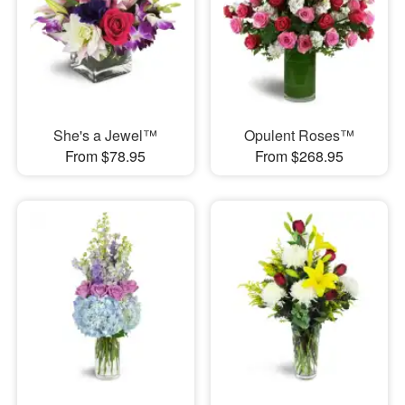
She's a Jewel™
Opulent Roses™
From $78.95
From $268.95