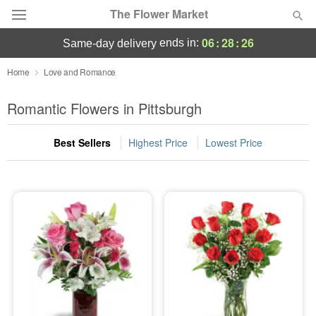
The Flower Market
06
:
28
:
25
ends in:
same-day delivery
Deal of the Day
Home
Love and Romance
Summer
Romantic Flowers in Pittsburgh
Featured
Best Sellers
Highest Price
Lowest Price
Occasions
Birthday
Sympathy and Funeral
Flowers, Plants & Gifts
Our Shop