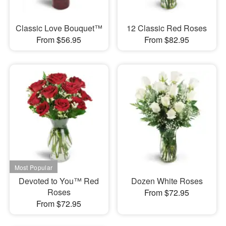
Classic Love Bouquet™
12 Classic Red Roses
From $56.95
From $82.95
Devoted to You™ Red
Dozen White Roses
Roses
From $72.95
From $72.95