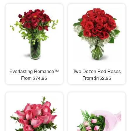
Everlasting Romance™
Two Dozen Red Roses
From $74.95
From $152.95