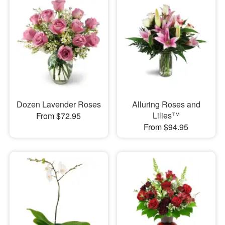
Dozen Lavender Roses
Alluring Roses and
Lilies™
From $72.95
From $94.95