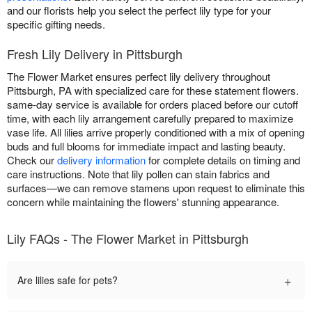
and our florists help you select the perfect lily type for your
specific gifting needs.
Fresh Lily Delivery in Pittsburgh
The Flower Market ensures perfect lily delivery throughout
Pittsburgh, PA with specialized care for these statement flowers.
same-day service is available for orders placed before our cutoff
time, with each lily arrangement carefully prepared to maximize
vase life. All lilies arrive properly conditioned with a mix of opening
buds and full blooms for immediate impact and lasting beauty.
Check our
delivery information
for complete details on timing and
care instructions. Note that lily pollen can stain fabrics and
surfaces—we can remove stamens upon request to eliminate this
concern while maintaining the flowers' stunning appearance.
Lily FAQs - The Flower Market in Pittsburgh
+
Are lilies safe for pets?