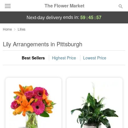
The Flower Market
59
:
45
:
55
ends in:
next-day delivery
Deal of the Day
Home
Lilies
Summer
Lily Arrangements in Pittsburgh
Featured
Best Sellers
Highest Price
Lowest Price
Occasions
Birthday
Sympathy and Funeral
Flowers, Plants & Gifts
Our Shop