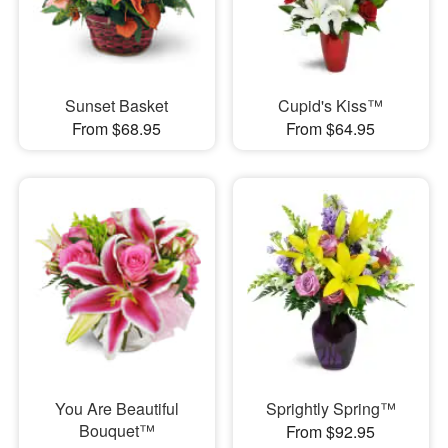
Sunset Basket
Cupid's Kiss™
From $68.95
From $64.95
You Are Beautiful
Sprightly Spring™
Bouquet™
From $92.95