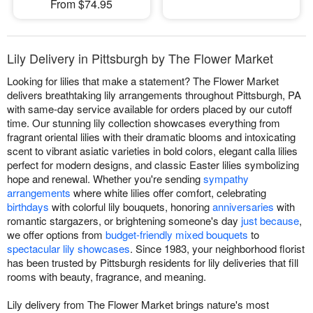
From $74.95
Lily Delivery in Pittsburgh by The Flower Market
Looking for lilies that make a statement? The Flower Market
delivers breathtaking lily arrangements throughout Pittsburgh, PA
with same-day service available for orders placed by our cutoff
time. Our stunning lily collection showcases everything from
fragrant oriental lilies with their dramatic blooms and intoxicating
scent to vibrant asiatic varieties in bold colors, elegant calla lilies
perfect for modern designs, and classic Easter lilies symbolizing
hope and renewal. Whether you're sending
sympathy
arrangements
where white lilies offer comfort, celebrating
birthdays
with colorful lily bouquets, honoring
anniversaries
with
romantic stargazers, or brightening someone's day
just because
,
we offer options from
budget-friendly mixed bouquets
to
spectacular lily showcases
. Since 1983, your neighborhood florist
has been trusted by Pittsburgh residents for lily deliveries that fill
rooms with beauty, fragrance, and meaning.
Lily delivery from The Flower Market brings nature's most