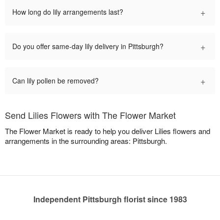
+
How long do lily arrangements last?
+
Do you offer same-day lily delivery in Pittsburgh?
+
Can lily pollen be removed?
Send Lilies Flowers with The Flower Market
The Flower Market is ready to help you deliver Lilies flowers and
arrangements in the surrounding areas: Pittsburgh.
Independent Pittsburgh florist since 1983