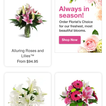
Alluring Roses and
Lilies™
From $94.95