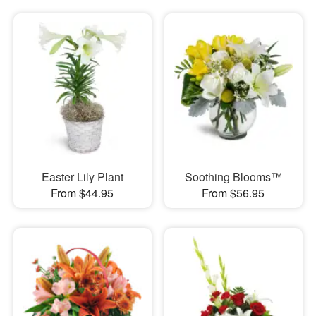
Easter Lily Plant
Soothing Blooms™
From $44.95
From $56.95