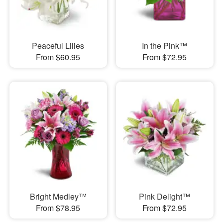
Peaceful Lilies
In the Pink™
From $60.95
From $72.95
Bright Medley™
Pink Delight™
From $78.95
From $72.95