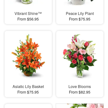
Vibrant Shine™
Peace Lily Plant
From $56.95
From $75.95
Asiatic Lily Basket
Love Blooms
From $75.95
From $82.95