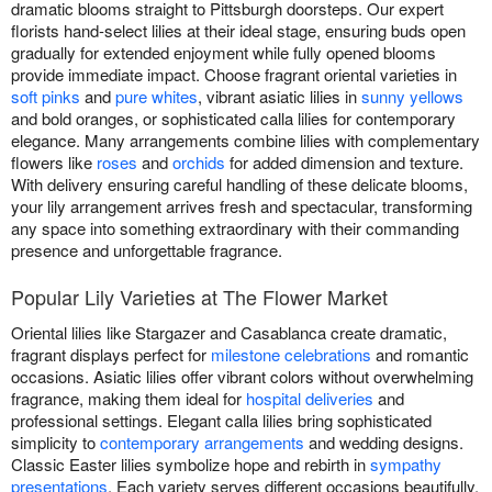
dramatic blooms straight to Pittsburgh doorsteps. Our expert
florists hand-select lilies at their ideal stage, ensuring buds open
gradually for extended enjoyment while fully opened blooms
provide immediate impact. Choose fragrant oriental varieties in
soft pinks
and
pure whites
, vibrant asiatic lilies in
sunny yellows
and bold oranges, or sophisticated calla lilies for contemporary
elegance. Many arrangements combine lilies with complementary
flowers like
roses
and
orchids
for added dimension and texture.
With delivery ensuring careful handling of these delicate blooms,
your lily arrangement arrives fresh and spectacular, transforming
any space into something extraordinary with their commanding
presence and unforgettable fragrance.
Popular Lily Varieties at The Flower Market
Oriental lilies like Stargazer and Casablanca create dramatic,
fragrant displays perfect for
milestone celebrations
and romantic
occasions. Asiatic lilies offer vibrant colors without overwhelming
fragrance, making them ideal for
hospital deliveries
and
professional settings. Elegant calla lilies bring sophisticated
simplicity to
contemporary arrangements
and wedding designs.
Classic Easter lilies symbolize hope and rebirth in
sympathy
presentations
. Each variety serves different occasions beautifully,