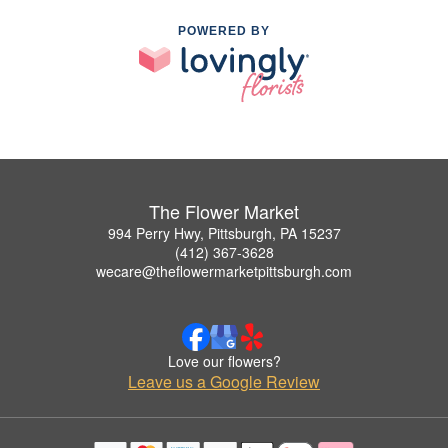
POWERED BY
The Flower Market
994 Perry Hwy, Pittsburgh, PA 15237
(412) 367-3628
wecare@theflowermarketpittsburgh.com
Love our flowers?
Leave us a Google Review