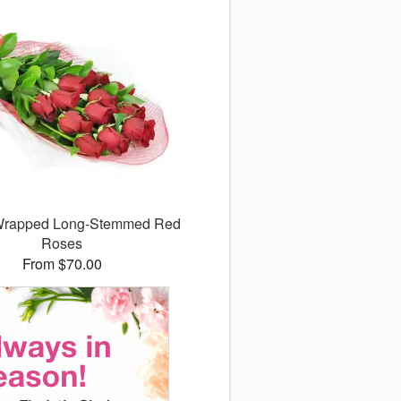
 Wrapped Long-Stemmed Red
Roses
From $70.00