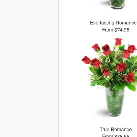
Everlasting Romanc
From $74.95
True Romance
From $78.95