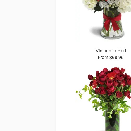
Visions in Red
From $68.95