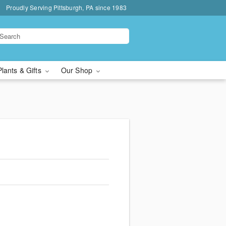
Proudly Serving Pittsburgh, PA since 1983
Plants & Gifts
Our Shop