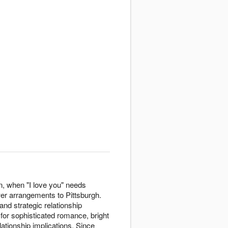
n, when "I love you" needs
wer arrangements to Pittsburgh.
nd strategic relationship
for sophisticated romance, bright
lationship implications. Since