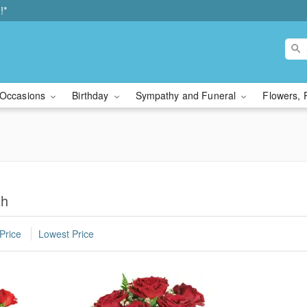
!*
Occasions
Birthday
Sympathy and Funeral
Flowers, 
gh
Price
Lowest Price