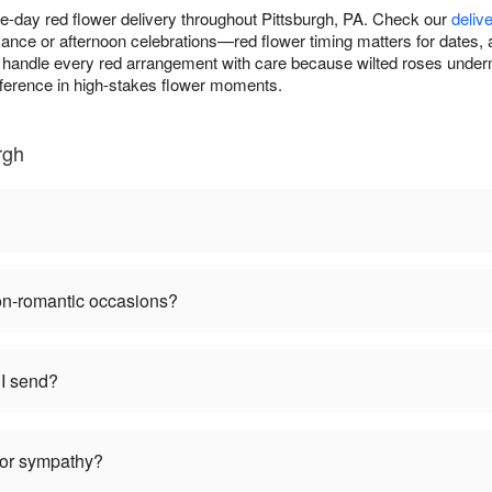
-day red flower delivery throughout Pittsburgh, PA. Check our
deliv
ance or afternoon celebrations—red flower timing matters for dates, 
handle every red arrangement with care because wilted roses underm
fference in high-stakes flower moments.
rgh
non-romantic occasions?
I send?
 for sympathy?