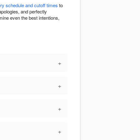
ery schedule and cutoff times
to
apologies, and perfectly
ine even the best intentions,
+
+
+
+