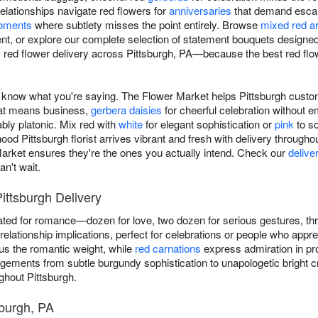
elationships navigate red flowers for
anniversaries
that demand escal
moments
where subtlety misses the point entirely. Browse
mixed red a
t, or explore our complete selection of statement bouquets designe
ed flower delivery across Pittsburgh, PA—because the best red fl
now what you're saying. The Flower Market helps Pittsburgh custome
at means business,
gerbera daisies
for cheerful celebration without e
ably platonic. Mix red with
white
for elegant sophistication or
pink
to so
d Pittsburgh florist arrives vibrant and fresh with delivery througho
ket ensures they're the ones you actually intend. Check our
delive
n't wait.
ittsburgh Delivery
ted for romance—dozen for love, two dozen for serious gestures, t
elationship implications, perfect for celebrations or people who appre
s the romantic weight, while
red carnations
express admiration in pro
ngements from subtle burgundy sophistication to unapologetic bright
ghout Pittsburgh.
sburgh, PA