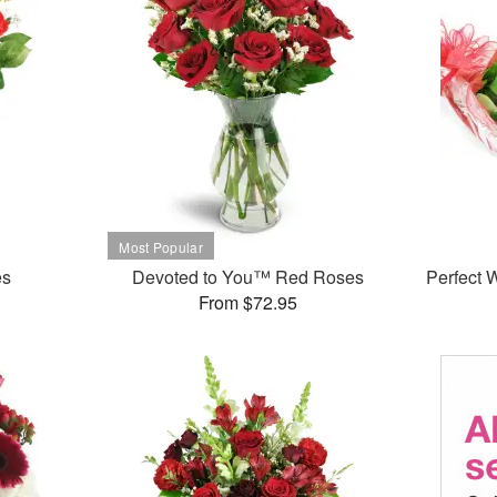
es
Devoted to You™ Red Roses
Perfect
From $72.95