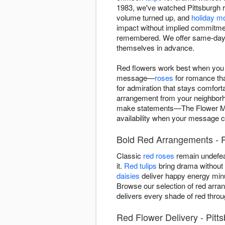
1983, we've watched Pittsburgh r
volume turned up, and
holiday 
impact without implied commitmen
remembered. We offer same-day r
themselves in advance.
Red flowers work best when you k
message—
roses
for romance th
for admiration that stays comfort
arrangement from your neighborhoo
make statements—The Flower Mar
availability when your message ca
Bold Red Arrangements - P
Classic
red roses
remain undefea
it.
Red tulips
bring drama without r
daisies
deliver happy energy minu
Browse our selection of red arra
delivers every shade of red throu
Red Flower Delivery - Pitt