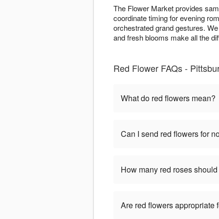
The Flower Market provides same
coordinate timing for evening rom
orchestrated grand gestures. We 
and fresh blooms make all the di
Red Flower FAQs - Pittsbu
What do red flowers mean?
Can I send red flowers for 
How many red roses should 
Are red flowers appropriate