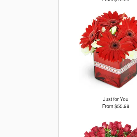
Just for You
From $55.98