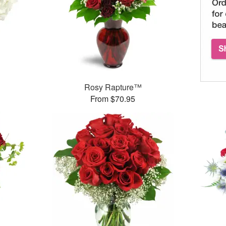
Rosy Rapture™
From $70.95