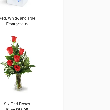
Red, White, and True
From $52.95
Six Red Roses
From $51.95