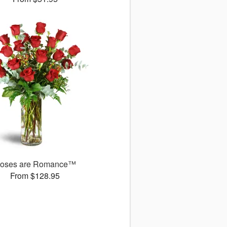
oses are Romance™
From $128.95