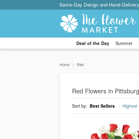
Same-Day Design and Hand-Delivery
Deal of the Day
Summer
Home
Red
Red Flowers in Pittsbur
Sort by:
Best Sellers
Highest 