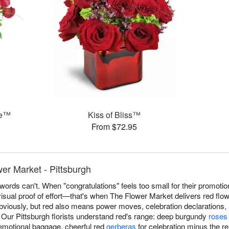
ce™
Kiss of Bliss™
From $72.95
er Market - Pittsburgh
ords can't. When "congratulations" feels too small for their promotio
isual proof of effort—that's when The Flower Market delivers red flo
ously, but red also means power moves, celebration declarations, a
. Our Pittsburgh florists understand red's range: deep burgundy
roses
emotional baggage, cheerful red
gerberas
for celebration minus the re