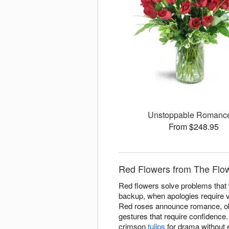
Unstoppable Roman
From $248.95
Red Flowers from The Flow
Red flowers solve problems that w
backup, when apologies require v
Red roses announce romance, obvi
gestures that require confidence
crimson
tulips
for drama without 