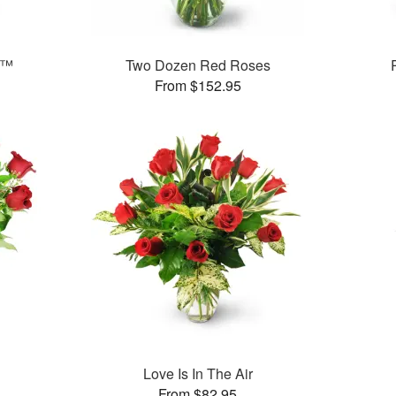
e™
Two Dozen Red Roses
From $152.95
Love Is In The Air
From $82.95