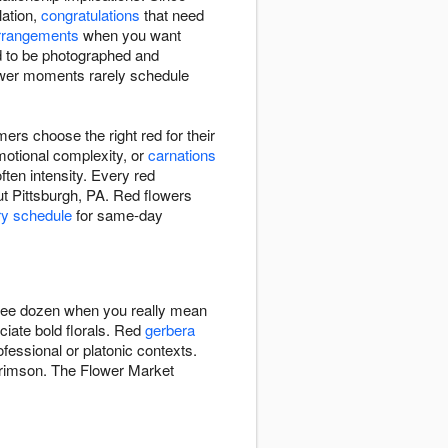
ation,
congratulations
that need
rrangements
when you want
d to be photographed and
ower moments rarely schedule
rs choose the right red for their
motional complexity, or
carnations
ften intensity. Every red
ut Pittsburgh, PA. Red flowers
ry schedule
for same-day
hree dozen when you really mean
ciate bold florals. Red
gerbera
fessional or platonic contexts.
 crimson. The Flower Market