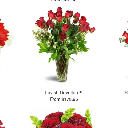
Lavish Devotion™
R
From $178.95