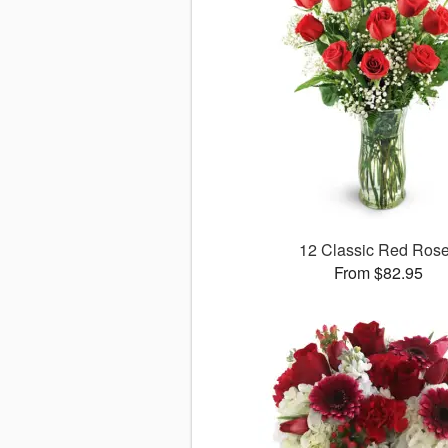
12 Classic Red Ros
From $82.95