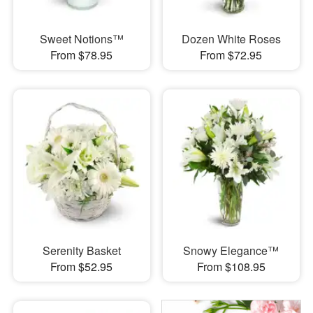
Sweet Notions™
Dozen White Roses
From $78.95
From $72.95
Serenity Basket
Snowy Elegance™
From $52.95
From $108.95