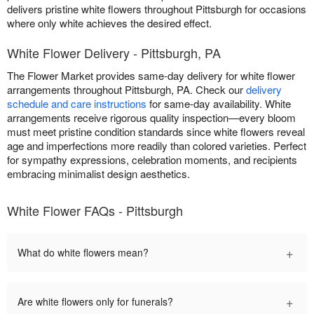
delivers pristine white flowers throughout Pittsburgh for occasions
where only white achieves the desired effect.
White Flower Delivery - Pittsburgh, PA
The Flower Market provides same-day delivery for white flower
arrangements throughout Pittsburgh, PA. Check our
delivery
schedule and care instructions
for same-day availability. White
arrangements receive rigorous quality inspection—every bloom
must meet pristine condition standards since white flowers reveal
age and imperfections more readily than colored varieties. Perfect
for sympathy expressions, celebration moments, and recipients
embracing minimalist design aesthetics.
White Flower FAQs - Pittsburgh
+
What do white flowers mean?
+
Are white flowers only for funerals?