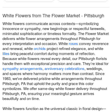
White Flowers from The Flower Market - Pittsburgh
White flowers communicate across contexts—symbolizing
innocence or sympathy, new beginnings or respectful farewells,
minimalist sophistication or timeless formality. The Flower Market
delivers white flower arrangements throughout Pittsburgh for
every interpretation and occasion. White
roses
convey reverence
and renewal, white
orchids
project refined elegance, and white
lilies
bring peaceful comfort during moments of reflection.
Because white flowers reveal every detail, our Pittsburgh florists
handle them with exceptional precision and care. They’re ideal for
sympathy arrangements
,
anniversary celebrations
, weddings,
and spaces where harmony matters more than contrast. Since
1983, we've delivered pristine white arrangements throughout
Pittsburgh, PA that uphold the purity and grace this color
symbolizes. We offer same-day white flower delivery throughout
Pittsburgh, PA, ensuring your meaningful gesture arrives
beautifully and on time.
White flowers function as the universal classic in floral design—