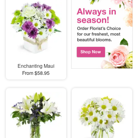
Enchanting Maui
From $58.95