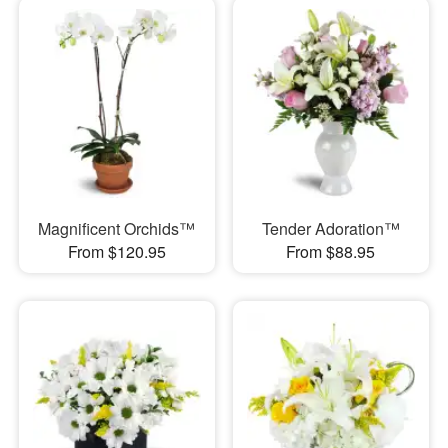
Magnificent Orchids™
Tender Adoration™
From $120.95
From $88.95