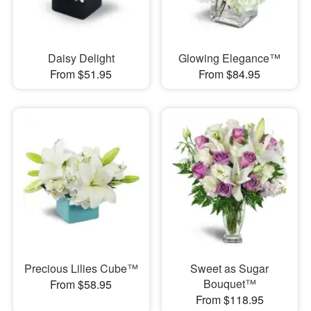
Daisy Delight
Glowing Elegance™
From $51.95
From $84.95
Precious Lilies Cube™
Sweet as Sugar
Bouquet™
From $58.95
From $118.95