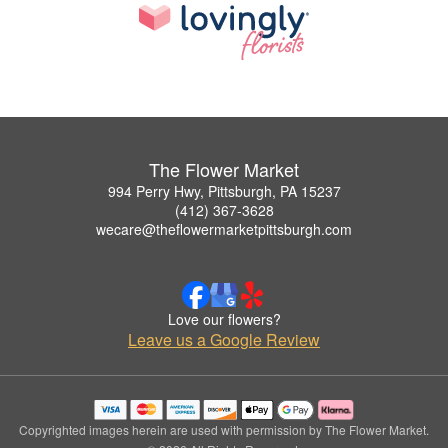
The Flower Market
994 Perry Hwy, Pittsburgh, PA 15237
(412) 367-3628
wecare@theflowermarketpittsburgh.com
Love our flowers?
Leave us a Google Review
Copyrighted images herein are used with permission by The Flower Market.