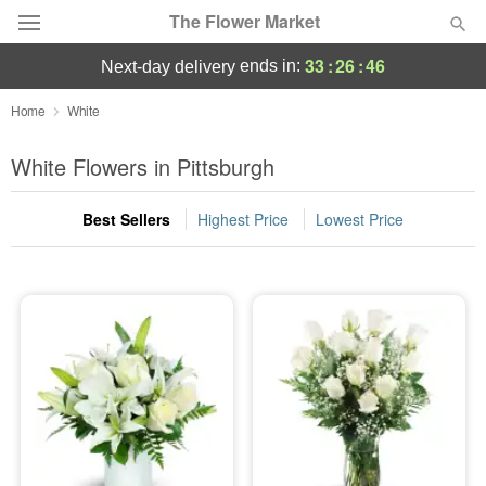
The Flower Market
33
:
26
:
45
ends in:
next-day delivery
Deal of the Day
Home
White
Summer
White Flowers in Pittsburgh
Featured
Best Sellers
Highest Price
Lowest Price
Occasions
Birthday
Sympathy and Funeral
Flowers, Plants & Gifts
Our Shop