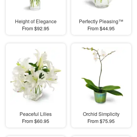
Height of Elegance
Perfectly Pleasing™
From $92.95
From $44.95
Peaceful Lilies
Orchid Simplicity
From $60.95
From $75.95