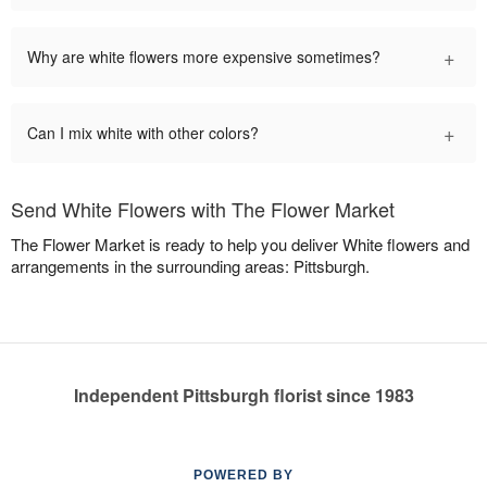
+
Why are white flowers more expensive sometimes?
+
Can I mix white with other colors?
Send White Flowers with The Flower Market
The Flower Market is ready to help you deliver White flowers and
arrangements in the surrounding areas: Pittsburgh.
Independent Pittsburgh florist since 1983
POWERED BY