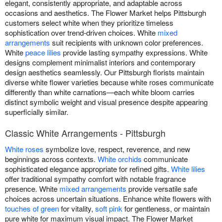
elegant, consistently appropriate, and adaptable across
occasions and aesthetics. The Flower Market helps Pittsburgh
customers select white when they prioritize timeless
sophistication over trend-driven choices. White
mixed
arrangements
suit recipients with unknown color preferences.
White
peace lilies
provide lasting sympathy expressions. White
designs complement minimalist interiors and contemporary
design aesthetics seamlessly. Our Pittsburgh florists maintain
diverse white flower varieties because white roses communicate
differently than white carnations—each white bloom carries
distinct symbolic weight and visual presence despite appearing
superficially similar.
Classic White Arrangements - Pittsburgh
White roses
symbolize love, respect, reverence, and new
beginnings across contexts.
White orchids
communicate
sophisticated elegance appropriate for refined gifts.
White lilies
offer traditional sympathy comfort with notable fragrance
presence. White
mixed arrangements
provide versatile safe
choices across uncertain situations. Enhance white flowers with
touches of green
for vitality,
soft pink
for gentleness, or maintain
pure white for maximum visual impact. The Flower Market