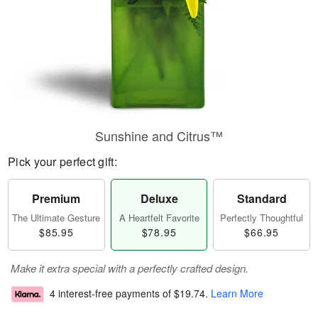
Sunshine and Citrus™
Pick your perfect gift:
Premium
Deluxe
Standard
The Ultimate Gesture
A Heartfelt Favorite
Perfectly Thoughtful
$85.95
$78.95
$66.95
Make it extra special with a perfectly crafted design.
4 interest-free payments of
$19.74
.
Learn More