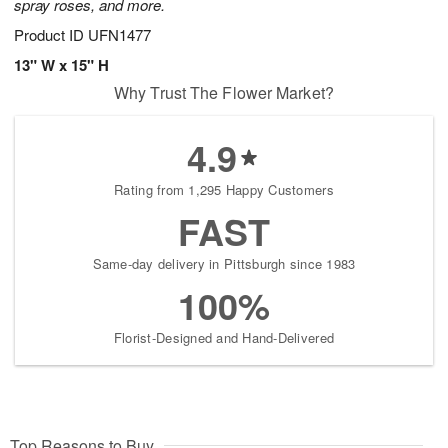
spray roses, and more.
Product ID
UFN1477
13" W x 15" H
Why Trust The Flower Market?
4.9
Rating from 1,295 Happy Customers
FAST
Same-day delivery in Pittsburgh since 1983
100%
Florist-Designed and Hand-Delivered
Top Reasons to Buy