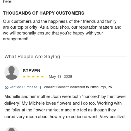
here!
THOUSANDS OF HAPPY CUSTOMERS
Our customers and the happiness of their friends and family
are our top priority! As a local shop, our reputation matters and
we will personally ensure that you’re happy with your
arrangement!
What People Are Saying
STEVEN
May 13, 2026
Verified Purchase
|
Vibrant Shine™
delivered to Pittsburgh, PA
Michelle and her mother Joan were both “honored“ by the flower
delivery! My Michelle loves flowers and I do too. Working with
the folks at the flower market made me feel as though they
cared very much about how my experience went. Very positive!