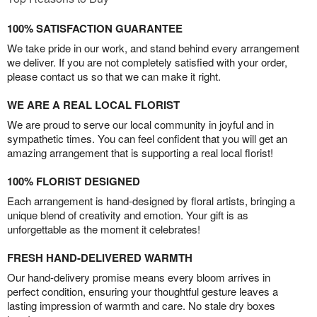
100% SATISFACTION GUARANTEE
We take pride in our work, and stand behind every arrangement
we deliver. If you are not completely satisfied with your order,
please contact us so that we can make it right.
WE ARE A REAL LOCAL FLORIST
We are proud to serve our local community in joyful and in
sympathetic times. You can feel confident that you will get an
amazing arrangement that is supporting a real local florist!
100% FLORIST DESIGNED
Each arrangement is hand-designed by floral artists, bringing a
unique blend of creativity and emotion. Your gift is as
unforgettable as the moment it celebrates!
FRESH HAND-DELIVERED WARMTH
Our hand-delivery promise means every bloom arrives in
perfect condition, ensuring your thoughtful gesture leaves a
lasting impression of warmth and care. No stale dry boxes