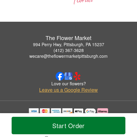
The Flower Market
994 Perry Hwy, Pittsburgh, PA 15237
(412) 367-3628
wecare@theflowermarketpittsburgh.com
Love our flowers?
Leave us a Google Review
Copyrighted images herein are used with permission by The Flower Market.
© 2026 All Rights Reserved.
Start Order
Terms of Service
Privacy Policy
Accessibility Statement
Delivery Policy