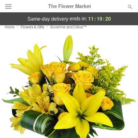
The Flower Market
11
:
19
:
19
ends in:
same-day delivery
Home
Flowers & Gifts
Sunshine and Citrus™
Deal of the Day
Summer
Featured
Occasions
Birthday
Sympathy and Funeral
Flowers, Plants & Gifts
Our Shop