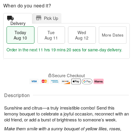
When do you need it?
Pick Up
Delivery
Today
Tue
Wed
More Dates
Aug 10
Aug 11
Aug 12
Order in the next
11 hrs 19 mins 19 secs
for same-day delivery.
T
M
o
T
W
o
Secure Checkout
d
u
e
r
a
e
d
e
y
A
A
D
A
u
u
a
Description
u
g
g
t
g
1
1
e
Sunshine and citrus—a truly irresistible combo! Send this
1
1
2
s
0
lemony bouquet to celebrate a joyful occasion, reconnect with an
old friend, or add a burst of brightness to someone’s week.
Make them smile with a sunny bouquet of yellow lilies, roses,