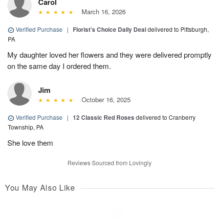
Carol
March 16, 2026
Verified Purchase
|
Florist's Choice Daily Deal
delivered to Pittsburgh,
PA
My daughter loved her flowers and they were delivered promptly
on the same day I ordered them.
Jim
October 16, 2025
Verified Purchase
|
12 Classic Red Roses
delivered to Cranberry
Township, PA
She love them
Reviews Sourced from Lovingly
You May Also Like