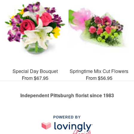
Special Day Bouquet
Springtime Mix Cut Flowers
From $67.95
From $56.95
Independent Pittsburgh florist since 1983
POWERED BY