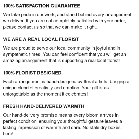
100% SATISFACTION GUARANTEE
We take pride in our work, and stand behind every arrangement
we deliver. If you are not completely satisfied with your order,
please contact us so that we can make it right.
WE ARE A REAL LOCAL FLORIST
We are proud to serve our local community in joyful and in
sympathetic times. You can feel confident that you will get an
amazing arrangement that is supporting a real local florist!
100% FLORIST DESIGNED
Each arrangement is hand-designed by floral artists, bringing a
unique blend of creativity and emotion. Your gift is as
unforgettable as the moment it celebrates!
FRESH HAND-DELIVERED WARMTH
Our hand-delivery promise means every bloom arrives in
perfect condition, ensuring your thoughtful gesture leaves a
lasting impression of warmth and care. No stale dry boxes
here!