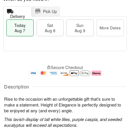
Pick Up
Delivery
Today
Sat
Sun
More Dates
Aug 7
Aug 8
Aug 9
M
T
S
S
o
o
Secure Checkout
a
u
r
d
t
n
e
a
A
A
D
y
u
u
a
A
Description
g
g
t
u
8
9
e
g
Rise to the occasion with an unforgettable gift that's sure to
s
7
make a statement. Height of Elegance is perfectly designed to
be enjoyed at any (and every) angle.
This lavish display of tall white lilies, purple caspia, and seeded
eucalyptus will exceed all expectations.