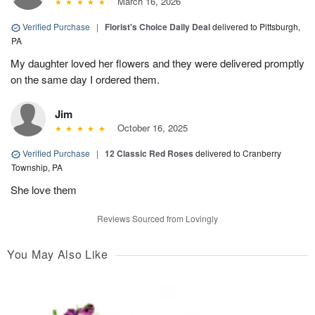
March 16, 2026
Verified Purchase
|
Florist's Choice Daily Deal
delivered to Pittsburgh,
PA
My daughter loved her flowers and they were delivered promptly
on the same day I ordered them.
Jim
October 16, 2025
Verified Purchase
|
12 Classic Red Roses
delivered to Cranberry
Township, PA
She love them
Reviews Sourced from Lovingly
You May Also Like