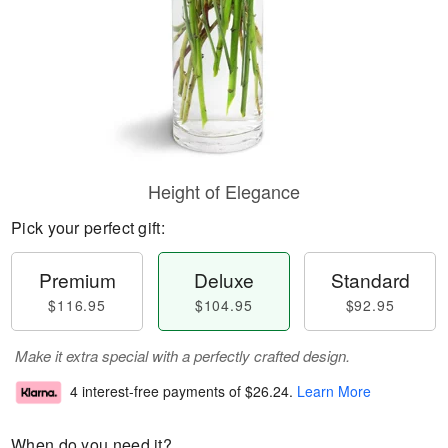
Height of Elegance
Pick your perfect gift:
Premium
Deluxe
Standard
$116.95
$104.95
$92.95
Make it extra special with a perfectly crafted design.
4 interest-free payments of
$26.24
.
Learn More
When do you need it?