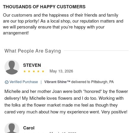
THOUSANDS OF HAPPY CUSTOMERS
Our customers and the happiness of their friends and family
are our top priority! As a local shop, our reputation matters and
we will personally ensure that you’re happy with your
arrangement!
What People Are Saying
STEVEN
May 13, 2026
Verified Purchase
|
Vibrant Shine™
delivered to Pittsburgh, PA
Michelle and her mother Joan were both “honored“ by the flower
delivery! My Michelle loves flowers and I do too. Working with
the folks at the flower market made me feel as though they
cared very much about how my experience went. Very positive!
Carol