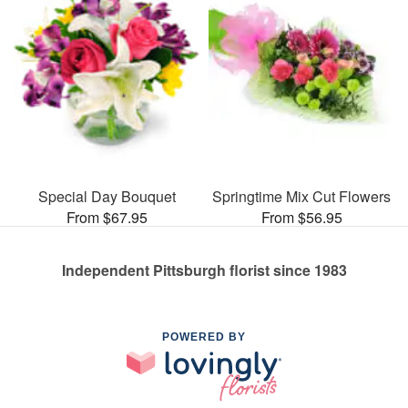
Special Day Bouquet
Springtime Mix Cut Flowers
From $67.95
From $56.95
Independent Pittsburgh florist since 1983
POWERED BY