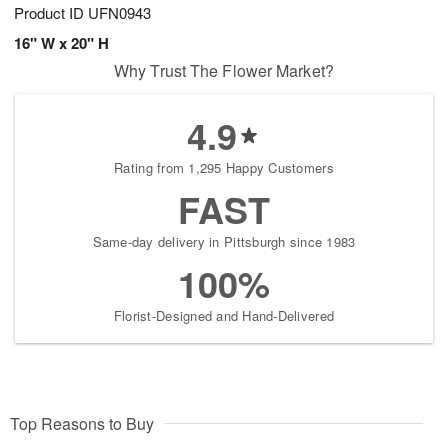
Product ID
UFN0943
16" W x 20" H
Why Trust The Flower Market?
4.9
Rating from 1,295 Happy Customers
FAST
Same-day delivery in Pittsburgh since 1983
100%
Florist-Designed and Hand-Delivered
Top Reasons to Buy