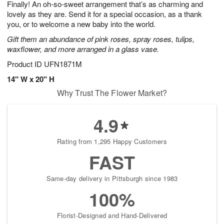
Finally! An oh-so-sweet arrangement that’s as charming and
s
6
lovely as they are. Send it for a special occasion, as a thank
you, or to welcome a new baby into the world.
Gift them an abundance of pink roses, spray roses, tulips,
waxflower, and more arranged in a glass vase.
Product ID
UFN1871M
14" W x 20" H
Why Trust The Flower Market?
4.9
Rating from 1,295 Happy Customers
FAST
Same-day delivery in Pittsburgh since 1983
100%
Florist-Designed and Hand-Delivered