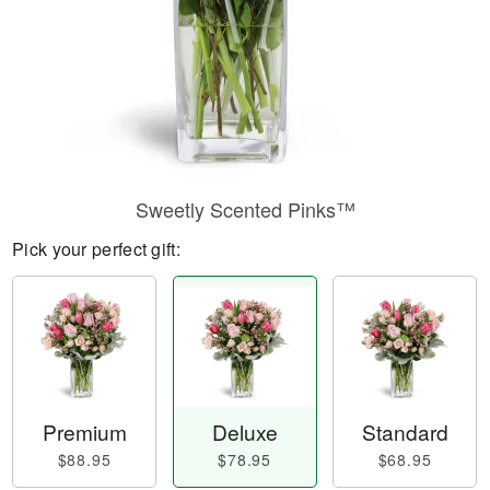
Sweetly Scented Pinks™
Pick your perfect gift:
Premium
Deluxe
Standard
$88.95
$78.95
$68.95