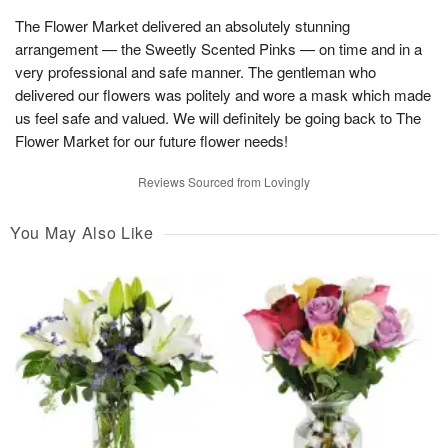
The Flower Market delivered an absolutely stunning
arrangement — the Sweetly Scented Pinks — on time and in a
very professional and safe manner. The gentleman who
delivered our flowers was politely and wore a mask which made
us feel safe and valued. We will definitely be going back to The
Flower Market for our future flower needs!
Reviews Sourced from Lovingly
You May Also Like