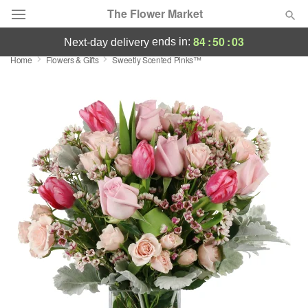
The Flower Market
84
:
50
:
03
ends in:
next-day delivery
Home
Flowers & Gifts
Sweetly Scented Pinks™
Deal of the Day
Summer
Featured
Occasions
Birthday
Sympathy and Funeral
Flowers, Plants & Gifts
Our Shop