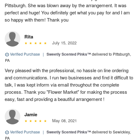
Pittsburgh. She was blown away by the arrangement. It was
perfect and huge! You definitely get what you pay for and I am
so happy with them! Thank you
Rita
July 15, 2022
Verified Purchase
|
Sweetly Scented Pinks™
delivered to Pittsburgh,
PA
Very pleased with the professional, no hassle on line ordering
and communications. I run two businesses and find it difficult to
talk, I was kept inform via email throughout the complete
process. Thank you "Flower Market" for making the process
easy, fast and providing a beautiful arrangement !
Jamie
May 08, 2021
Verified Purchase
|
Sweetly Scented Pinks™
delivered to Sewickley,
PA