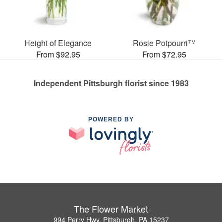
Height of Elegance
Rosie Potpourri™
From $92.95
From $72.95
Independent Pittsburgh florist since 1983
POWERED BY
The Flower Market
994 Perry Hwy, Pittsburgh, PA 15237