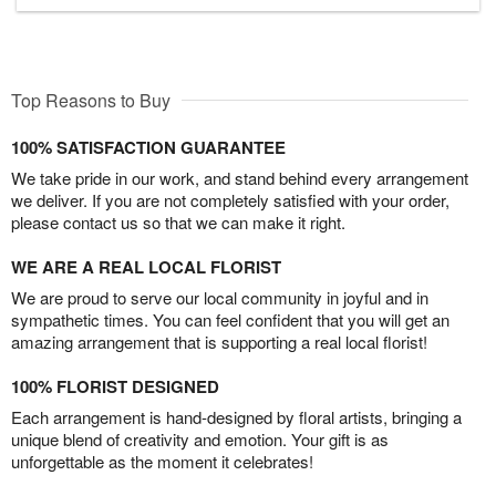
Top Reasons to Buy
100% SATISFACTION GUARANTEE
We take pride in our work, and stand behind every arrangement
we deliver. If you are not completely satisfied with your order,
please contact us so that we can make it right.
WE ARE A REAL LOCAL FLORIST
We are proud to serve our local community in joyful and in
sympathetic times. You can feel confident that you will get an
amazing arrangement that is supporting a real local florist!
100% FLORIST DESIGNED
Each arrangement is hand-designed by floral artists, bringing a
unique blend of creativity and emotion. Your gift is as
unforgettable as the moment it celebrates!