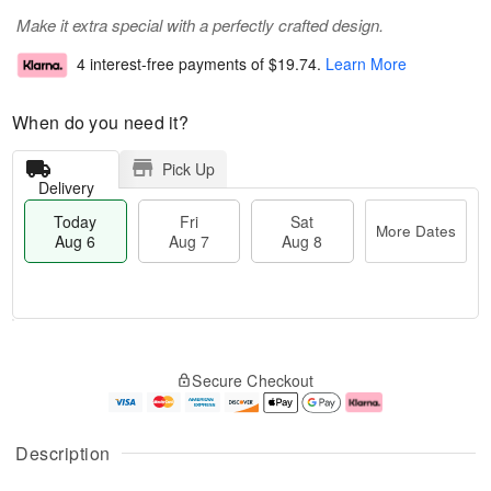
Make it extra special with a perfectly crafted design.
4 interest-free payments of
$19.74
.
Learn More
When do you need it?
Pick Up
Delivery
Today
Fri
Sat
More Dates
Aug 6
Aug 7
Aug 8
M
T
S
o
o
F
Secure Checkout
a
r
d
ri
t
e
a
A
A
D
y
u
u
a
A
g
Description
g
t
u
7
8
e
g