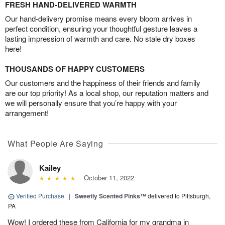
FRESH HAND-DELIVERED WARMTH
Our hand-delivery promise means every bloom arrives in
perfect condition, ensuring your thoughtful gesture leaves a
lasting impression of warmth and care. No stale dry boxes
here!
THOUSANDS OF HAPPY CUSTOMERS
Our customers and the happiness of their friends and family
are our top priority! As a local shop, our reputation matters and
we will personally ensure that you’re happy with your
arrangement!
What People Are Saying
Kailey
October 11, 2022
Verified Purchase
|
Sweetly Scented Pinks™
delivered to Pittsburgh,
PA
Wow! I ordered these from California for my grandma in