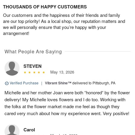
THOUSANDS OF HAPPY CUSTOMERS
Our customers and the happiness of their friends and family
are our top priority! As a local shop, our reputation matters and
we will personally ensure that you’re happy with your
arrangement!
What People Are Saying
STEVEN
May 13, 2026
Verified Purchase
|
Vibrant Shine™
delivered to Pittsburgh, PA
Michelle and her mother Joan were both “honored“ by the flower
delivery! My Michelle loves flowers and I do too. Working with
the folks at the flower market made me feel as though they
cared very much about how my experience went. Very positive!
Carol