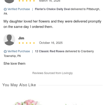
March 16, 2026
Verified Purchase
|
Florist's Choice Daily Deal
delivered to Pittsburgh,
PA
My daughter loved her flowers and they were delivered promptly
on the same day I ordered them.
Jim
October 16, 2025
Verified Purchase
|
12 Classic Red Roses
delivered to Cranberry
Township, PA
She love them
Reviews Sourced from Lovingly
You May Also Like