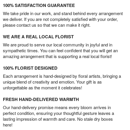
100% SATISFACTION GUARANTEE
We take pride in our work, and stand behind every arrangement
we deliver. If you are not completely satisfied with your order,
please contact us so that we can make it right.
WE ARE A REAL LOCAL FLORIST
We are proud to serve our local community in joyful and in
sympathetic times. You can feel confident that you will get an
amazing arrangement that is supporting a real local florist!
100% FLORIST DESIGNED
Each arrangement is hand-designed by floral artists, bringing a
unique blend of creativity and emotion. Your gift is as
unforgettable as the moment it celebrates!
FRESH HAND-DELIVERED WARMTH
Our hand-delivery promise means every bloom arrives in
perfect condition, ensuring your thoughtful gesture leaves a
lasting impression of warmth and care. No stale dry boxes
here!