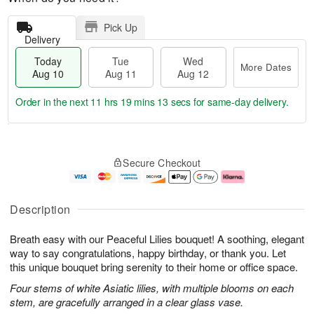
Pick Up
Delivery
Today
Tue
Wed
More Dates
Aug 10
Aug 11
Aug 12
Order in the next
11 hrs 19 mins 13 secs
for same-day delivery.
T
M
o
T
W
o
Secure Checkout
d
u
e
r
a
e
d
e
y
A
A
D
A
u
u
a
Description
u
g
g
t
g
1
1
e
Breath easy with our Peaceful Lilies bouquet! A soothing, elegant
1
1
2
s
0
way to say congratulations, happy birthday, or thank you. Let
this unique bouquet bring serenity to their home or office space.
Four stems of white Asiatic lilies, with multiple blooms on each
stem, are gracefully arranged in a clear glass vase.