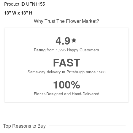
Product ID
UFN1155
13" W x 13" H
Why Trust The Flower Market?
4.9
Rating from 1,295 Happy Customers
FAST
Same-day delivery in Pittsburgh since 1983
100%
Florist-Designed and Hand-Delivered
Top Reasons to Buy