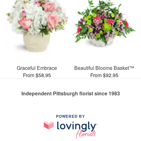
Graceful Embrace
Beautiful Blooms Basket™
From $58.95
From $92.95
Independent Pittsburgh florist since 1983
POWERED BY