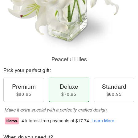
Peaceful Lilies
Pick your perfect gift:
Premium
Deluxe
Standard
$80.95
$70.95
$60.95
Make it extra special with a perfectly crafted design.
4 interest-free payments of
$17.74
.
Learn More
When do you need it?