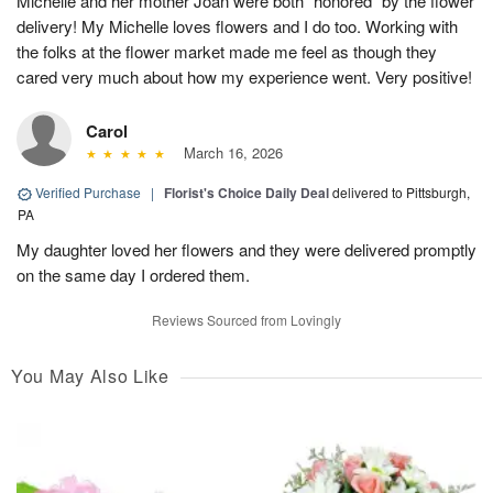
Michelle and her mother Joan were both “honored“ by the flower
delivery! My Michelle loves flowers and I do too. Working with
the folks at the flower market made me feel as though they
cared very much about how my experience went. Very positive!
Carol
March 16, 2026
Verified Purchase
|
Florist's Choice Daily Deal
delivered to Pittsburgh,
PA
My daughter loved her flowers and they were delivered promptly
on the same day I ordered them.
Reviews Sourced from Lovingly
You May Also Like