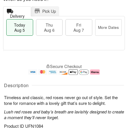
Pick Up
Delivery
Today
Thu
Fri
More Dates
Aug 5
Aug 6
Aug 7
M
T
T
o
o
F
Secure Checkout
h
r
d
ri
u
e
a
A
A
D
y
u
u
a
A
g
Description
g
t
u
7
6
e
g
Timeless and classic, red roses never go out of style. Set the
s
5
tone for romance with a lovely gift that’s sure to delight.
Lush red roses and baby’s breath are lavishly designed to create
a moment they’ll never forget.
Product ID
UFN1084