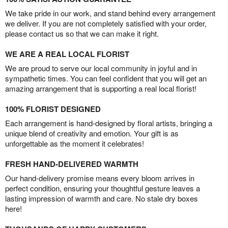
We take pride in our work, and stand behind every arrangement
we deliver. If you are not completely satisfied with your order,
please contact us so that we can make it right.
WE ARE A REAL LOCAL FLORIST
We are proud to serve our local community in joyful and in
sympathetic times. You can feel confident that you will get an
amazing arrangement that is supporting a real local florist!
100% FLORIST DESIGNED
Each arrangement is hand-designed by floral artists, bringing a
unique blend of creativity and emotion. Your gift is as
unforgettable as the moment it celebrates!
FRESH HAND-DELIVERED WARMTH
Our hand-delivery promise means every bloom arrives in
perfect condition, ensuring your thoughtful gesture leaves a
lasting impression of warmth and care. No stale dry boxes
here!