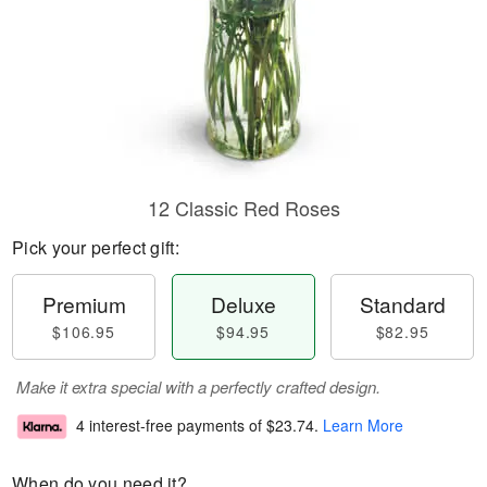
12 Classic Red Roses
Pick your perfect gift:
Premium
Deluxe
Standard
$106.95
$94.95
$82.95
Make it extra special with a perfectly crafted design.
4 interest-free payments of
$23.74
.
Learn More
When do you need it?