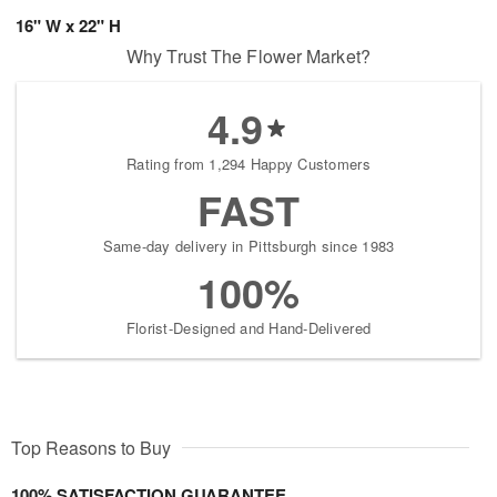
16" W x 22" H
Why Trust The Flower Market?
4.9
Rating from 1,294 Happy Customers
FAST
Same-day delivery in Pittsburgh since 1983
100%
Florist-Designed and Hand-Delivered
Top Reasons to Buy
100% SATISFACTION GUARANTEE