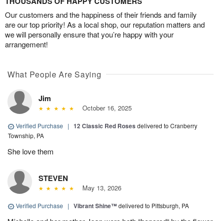
THOUSANDS OF HAPPY CUSTOMERS
Our customers and the happiness of their friends and family
are our top priority! As a local shop, our reputation matters and
we will personally ensure that you’re happy with your
arrangement!
What People Are Saying
Jim
October 16, 2025
Verified Purchase
|
12 Classic Red Roses
delivered to Cranberry
Township, PA
She love them
STEVEN
May 13, 2026
Verified Purchase
|
Vibrant Shine™
delivered to Pittsburgh, PA