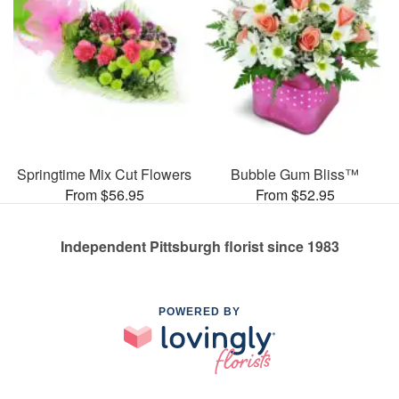
Springtime Mix Cut Flowers
Bubble Gum Bliss™
From $56.95
From $52.95
Independent Pittsburgh florist since 1983
POWERED BY