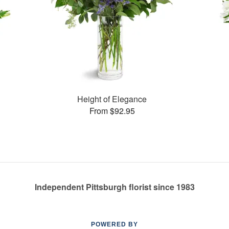
Height of Elegance
From $92.95
Independent Pittsburgh florist since 1983
POWERED BY