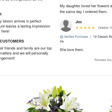
My daughter loved her flowers a
the same day I ordered them.
H
 bloom arrives in perfect
Jim
ture leaves a lasting impression
October 1
 here!
Verified Purchase
|
12 Classic 
D CUSTOMERS
PA
r friends and family are our top
She love them
 matters and we will personally
angement!
Reviews Sou