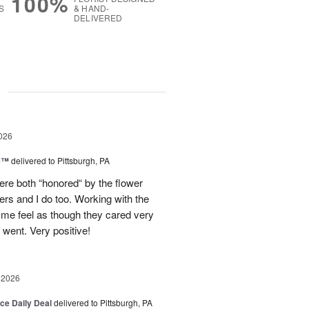
100%
S
& HAND-
DELIVERED
g
026
ne™
delivered to Pittsburgh, PA
re both “honored“ by the flower
ers and I do too. Working with the
 me feel as though they cared very
ent. Very positive!
 2026
ice Daily Deal
delivered to Pittsburgh, PA