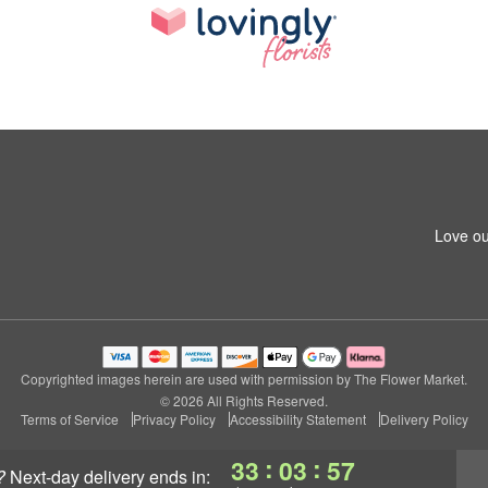
Love ou
Copyrighted images herein are used with permission by The Flower Market.
© 2026 All Rights Reserved.
Terms of Service
Privacy Policy
Accessibility Statement
Delivery Policy
:
:
33
03
56
?
next-day delivery
ends in: