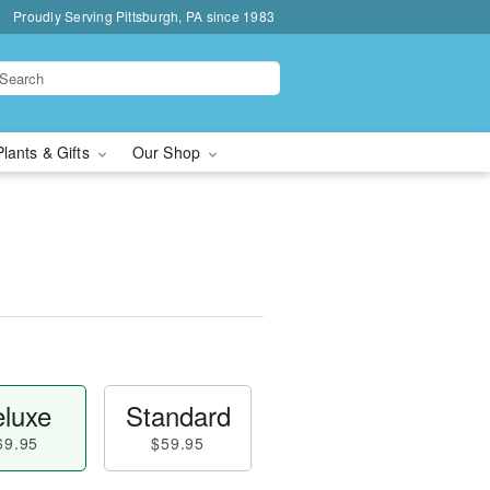
Proudly Serving Pittsburgh, PA since 1983
Plants & Gifts
Our Shop
luxe
Standard
69.95
$59.95