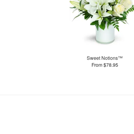
Sweet Notions™
From $78.95