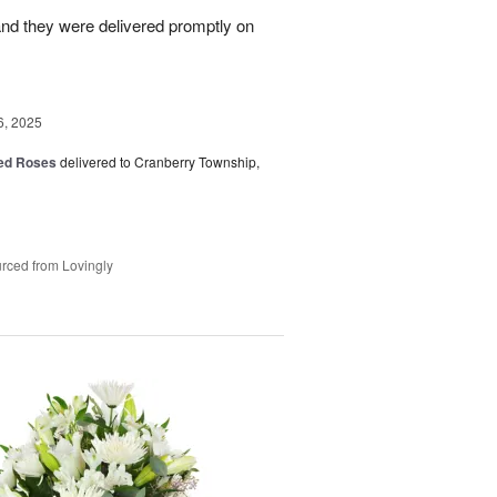
nd they were delivered promptly on
6, 2025
Red Roses
delivered to Cranberry Township,
rced from Lovingly