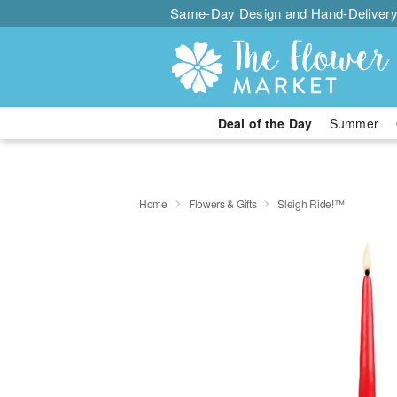
Same-Day Design and Hand-Delivery
Deal of the Day
Summer
Home
Flowers & Gifts
Sleigh Ride!™