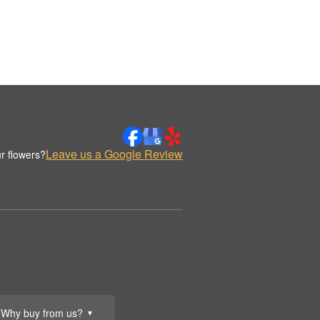
Leave us a Google Review
r flowers?
Why buy from us?
▼