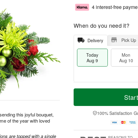
4 interest-free payme
When do you need it?
Pick Up
Delivery
Today
Mon
Aug 9
Aug 10
T
M
M
T
o
o
Star
o
u
d
r
n
e
a
e
A
A
y
D
100% Satisfaction G
u
u
sending this joyful bouquet,
A
a
g
g
me of the year with loved
u
t
1
1
g
e
0
1
9
s
ons are topped with a single
REASONS TO