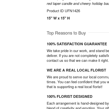
red taper candle and cheery holiday ba
Product ID
UFN1426
15" W x 15" H
Top Reasons to Buy
100% SATISFACTION GUARANTEE
We take pride in our work, and stand 
deliver. If you are not completely satisf
contact us so that we can make it right.
WE ARE A REAL LOCAL FLORIST
We are proud to serve our local commun
times. You can feel confident that you 
that is supporting a real local florist!
100% FLORIST DESIGNED
Each arrangement is hand-designed by fl
blend of creativity and emotion. Your gif