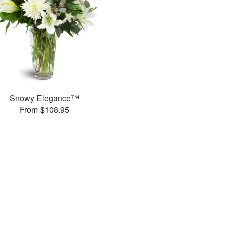
Snowy Elegance™
From $108.95