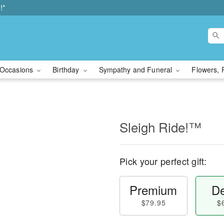
!*
Occasions
Birthday
Sympathy and Funeral
Flowers, 
Sleigh Ride!™
Pick your perfect gift:
Premium
De
$79.95
$