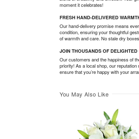
moment it celebrates!
FRESH HAND-DELIVERED WARMT
Our hand-delivery promise means every
condition, ensuring your thoughtful ges
of warmth and care. No stale dry boxes
JOIN THOUSANDS OF DELIGHTE
Our customers and the happiness of thei
priority! As a local shop, our reputation
ensure that you’re happy with your arr
You May Also Like