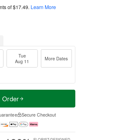
nts of
$17.49
.
Learn More
Tue
More Dates
Aug 11
t Order
uarantee
Secure Checkout
FLORIST-DESIGNED