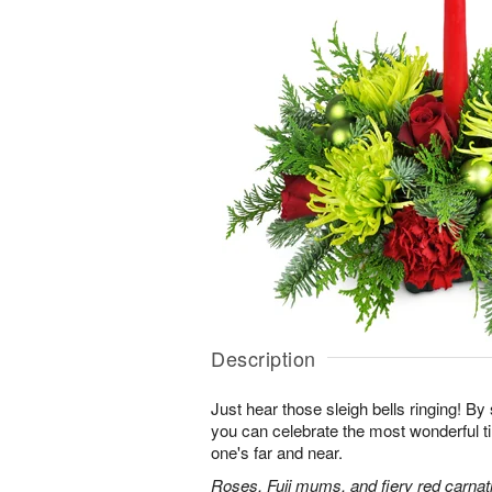
Description
Just hear those sleigh bells ringing! By 
you can celebrate the most wonderful ti
one's far and near.
Roses, Fuji mums, and fiery red carnati