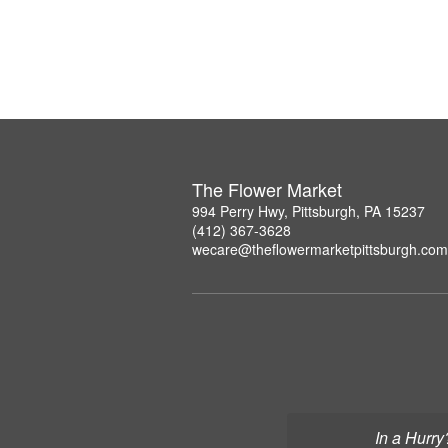
The Flower Market
994 Perry Hwy, Pittsburgh, PA 15237
(412) 367-3628
wecare@theflowermarketpittsburgh.com
In a Hurry