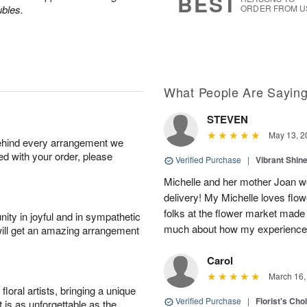
BEST
ubles.
ORDER FROM U
What People Are Sayin
STEVEN
May 13, 2
behind every arrangement we
ied with your order, please
Verified Purchase
|
Vibrant Shi
Michelle and her mother Joan we
delivery! My Michelle loves flow
folks at the flower market made
ity in joyful and in sympathetic
much about how my experience w
will get an amazing arrangement
Carol
March 16,
oral artists, bringing a unique
Verified Purchase
|
Florist's Cho
t is as unforgettable as the