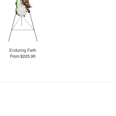
Enduring Faith
From $225.95