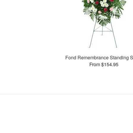
Fond Remembrance Standing S
From $154.95