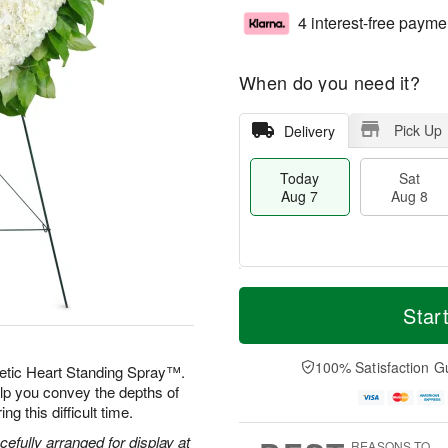
4 interest-free payme
When do you need it?
Pick Up
Delivery
Today
Sat
Aug 7
Aug 8
T
M
o
S
S
o
Star
d
a
u
r
a
t
n
e
y
A
A
D
100% Satisfaction G
etic Heart Standing Spray™.
A
u
u
a
elp you convey the depths of
u
g
g
t
g this difficult time.
g
8
9
e
7
s
efully arranged for display at
REASONS TO