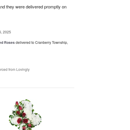
nd they were delivered promptly on
6, 2025
Red Roses
delivered to Cranberry Township,
rced from Lovingly