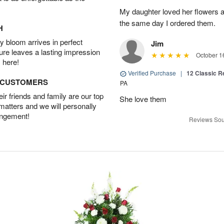
My daughter loved her flowers a
the same day I ordered them.
H
 bloom arrives in perfect
Jim
ture leaves a lasting impression
October 1
 here!
Verified Purchase
|
12 Classic 
D CUSTOMERS
PA
r friends and family are our top
She love them
 matters and we will personally
angement!
Reviews Sou