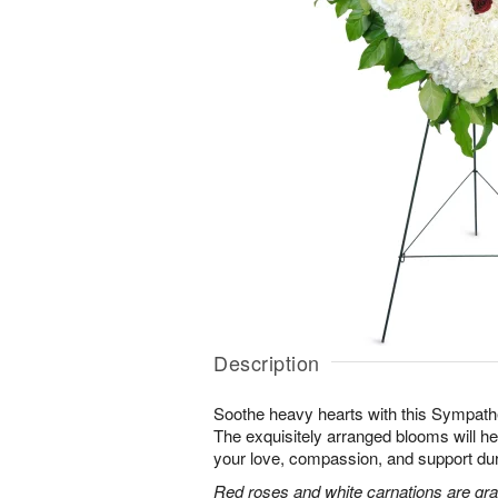
Description
Soothe heavy hearts with this Sympath
The exquisitely arranged blooms will h
your love, compassion, and support durin
Red roses and white carnations are grac