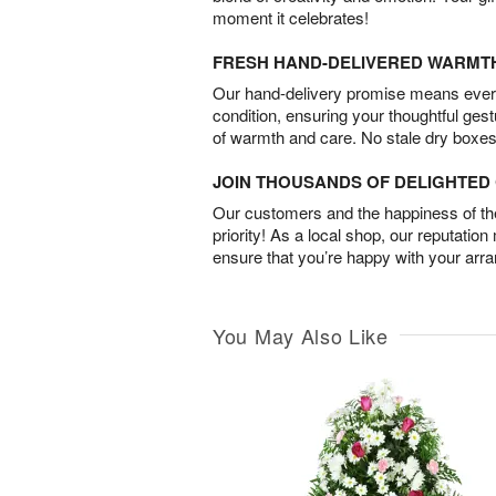
moment it celebrates!
FRESH HAND-DELIVERED WARMT
Our hand-delivery promise means every
condition, ensuring your thoughtful ges
of warmth and care. No stale dry boxes
JOIN THOUSANDS OF DELIGHTE
Our customers and the happiness of thei
priority! As a local shop, our reputation
ensure that you’re happy with your arr
You May Also Like