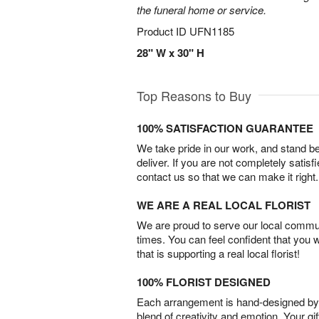
the funeral home or service.
Product ID
UFN1185
28" W x 30" H
Top Reasons to Buy
100% SATISFACTION GUARANTEE
We take pride in our work, and stand 
deliver. If you are not completely satisf
contact us so that we can make it right.
WE ARE A REAL LOCAL FLORIST
We are proud to serve our local commun
times. You can feel confident that you 
that is supporting a real local florist!
100% FLORIST DESIGNED
Each arrangement is hand-designed by fl
blend of creativity and emotion. Your gif