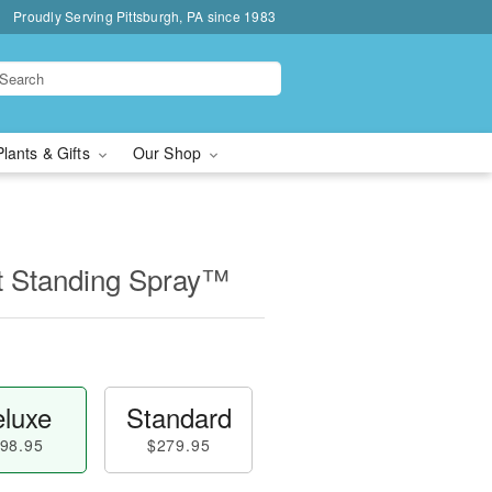
Proudly Serving Pittsburgh, PA since 1983
Plants & Gifts
Our Shop
t Standing Spray™
luxe
Standard
98.95
$279.95