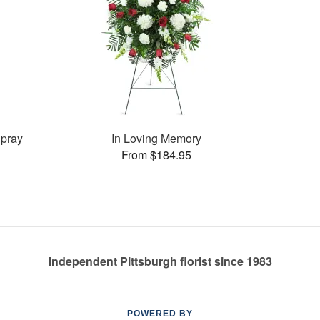
pray
In Loving Memory
From $184.95
Independent Pittsburgh florist since 1983
POWERED BY