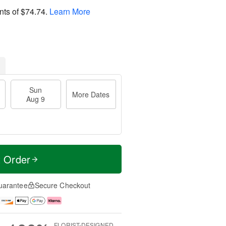
nts of
$74.74
.
Learn More
Sun
More Dates
Aug 9
t Order
uarantee
Secure Checkout
FLORIST-DESIGNED