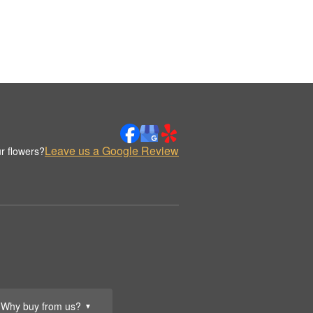
Leave us a Google Review
r flowers?
Why buy from us?
▼