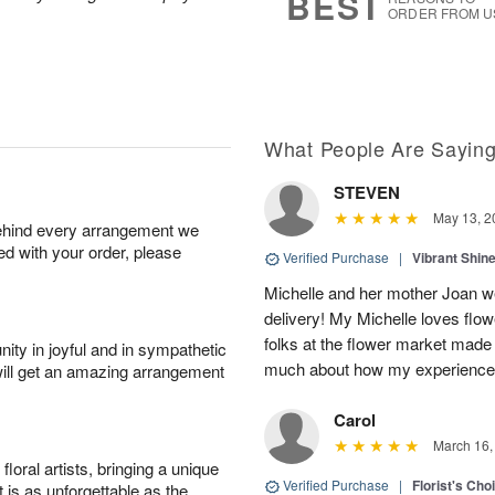
BEST
ORDER FROM U
What People Are Sayin
STEVEN
May 13, 2
behind every arrangement we
ied with your order, please
Verified Purchase
|
Vibrant Shi
Michelle and her mother Joan we
delivery! My Michelle loves flow
folks at the flower market made
ity in joyful and in sympathetic
much about how my experience w
will get an amazing arrangement
Carol
March 16,
oral artists, bringing a unique
Verified Purchase
|
Florist's Cho
t is as unforgettable as the