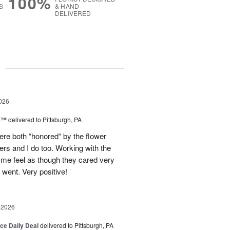
100%
S
& HAND-
DELIVERED
g
026
ne™
delivered to Pittsburgh, PA
re both “honored“ by the flower
ers and I do too. Working with the
 me feel as though they cared very
ent. Very positive!
 2026
ice Daily Deal
delivered to Pittsburgh, PA