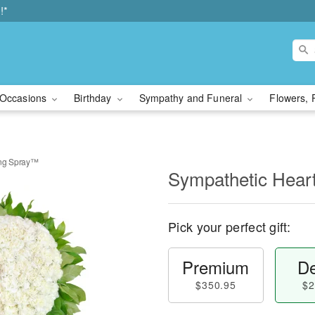
!*
Occasions
Birthday
Sympathy and Funeral
Flowers, 
ing Spray™
Sympathetic Hear
Pick your perfect gift:
Premium
De
$350.95
$2