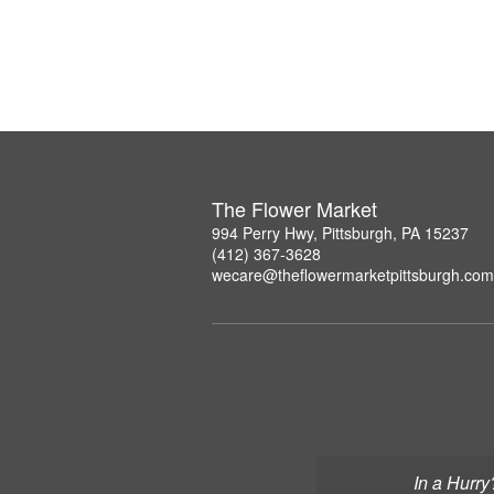
The Flower Market
994 Perry Hwy, Pittsburgh, PA 15237
(412) 367-3628
wecare@theflowermarketpittsburgh.com
In a Hurry