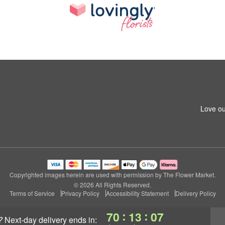
Love ou
Copyrighted images herein are used with permission by The Flower Market.
© 2026 All Rights Reserved.
Terms of Service
Privacy Policy
Accessibility Statement
Delivery Policy
:
:
70
13
06
?
next-day delivery
ends in: