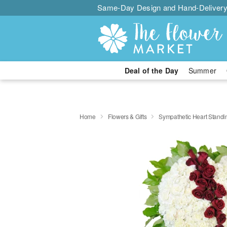
Same-Day Design and Hand-Delivery
Deal of the Day
Summer
Home
Flowers & Gifts
Sympathetic Heart Stand