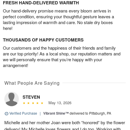
FRESH HAND-DELIVERED WARMTH
Our hand-delivery promise means every bloom arrives in
perfect condition, ensuring your thoughtful gesture leaves a
lasting impression of warmth and care. No stale dry boxes
here!
THOUSANDS OF HAPPY CUSTOMERS
Our customers and the happiness of their friends and family
are our top priority! As a local shop, our reputation matters and
we will personally ensure that you’re happy with your
arrangement!
What People Are Saying
STEVEN
May 13, 2026
Verified Purchase
|
Vibrant Shine™
delivered to Pittsburgh, PA
Michelle and her mother Joan were both “honored“ by the flower
delivery! My Michelle loves flowers and I do too. Working with