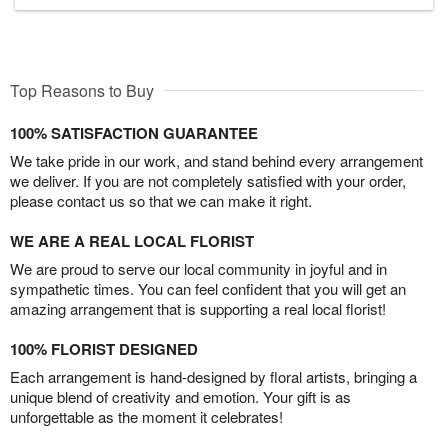
Top Reasons to Buy
100% SATISFACTION GUARANTEE
We take pride in our work, and stand behind every arrangement
we deliver. If you are not completely satisfied with your order,
please contact us so that we can make it right.
WE ARE A REAL LOCAL FLORIST
We are proud to serve our local community in joyful and in
sympathetic times. You can feel confident that you will get an
amazing arrangement that is supporting a real local florist!
100% FLORIST DESIGNED
Each arrangement is hand-designed by floral artists, bringing a
unique blend of creativity and emotion. Your gift is as
unforgettable as the moment it celebrates!