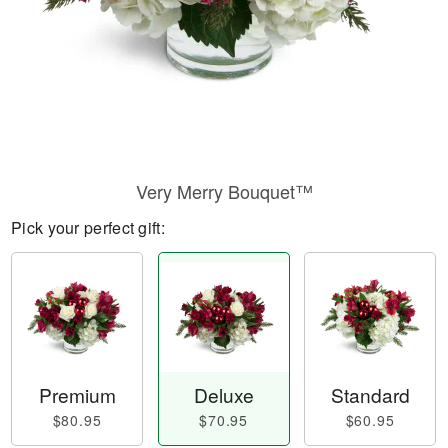
Very Merry Bouquet™
Pick your perfect gift:
Premium
Deluxe
Standard
$80.95
$70.95
$60.95