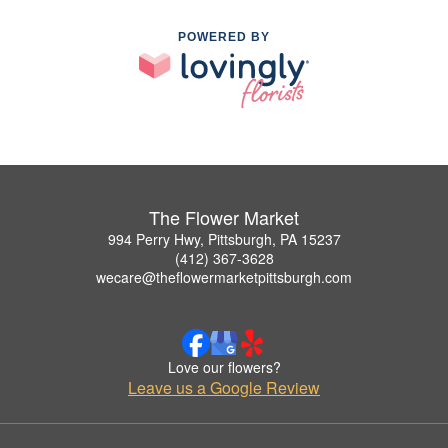
POWERED BY
The Flower Market
994 Perry Hwy, Pittsburgh, PA 15237
(412) 367-3628
wecare@theflowermarketpittsburgh.com
Love our flowers?
Leave us a Google Review