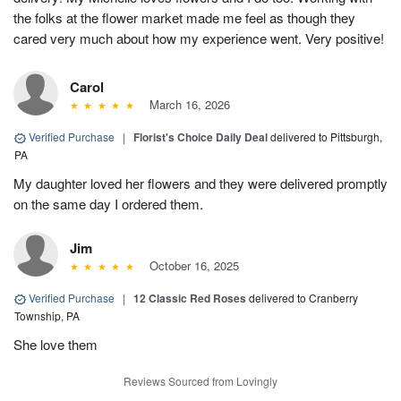
the folks at the flower market made me feel as though they
cared very much about how my experience went. Very positive!
Carol
March 16, 2026
Verified Purchase
|
Florist's Choice Daily Deal
delivered to Pittsburgh,
PA
My daughter loved her flowers and they were delivered promptly
on the same day I ordered them.
Jim
October 16, 2025
Verified Purchase
|
12 Classic Red Roses
delivered to Cranberry
Township, PA
She love them
Reviews Sourced from Lovingly