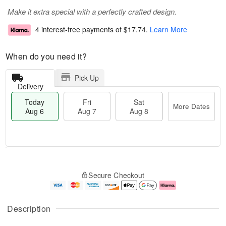
Make it extra special with a perfectly crafted design.
4 interest-free payments of
$17.74
.
Learn More
When do you need it?
Pick Up
Delivery
Today
Fri
Sat
More Dates
Aug 6
Aug 7
Aug 8
M
T
S
o
o
F
Secure Checkout
a
r
d
ri
t
e
a
A
A
D
y
u
u
a
A
g
Description
g
t
u
7
8
e
g