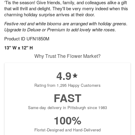
‘Tis the season! Give friends, family, and colleagues alike a gift
s
6
that will thrill and delight. They'll be very merry indeed when this
charming holiday surprise arrives at their door.
Festive red and white blooms are arranged with holiday greens.
Upgrade to Deluxe or Premium to add lovely white roses.
Product ID
UFN1850M
13" W x 12" H
Why Trust The Flower Market?
4.9
Rating from 1,295 Happy Customers
FAST
Same-day delivery in Pittsburgh since 1983
100%
Florist-Designed and Hand-Delivered