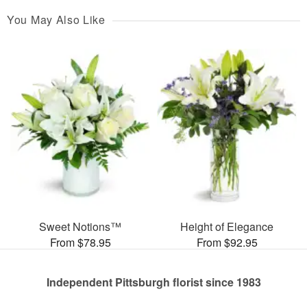
You May Also Like
Sweet Notions™
Height of Elegance
From $78.95
From $92.95
Independent Pittsburgh florist since 1983